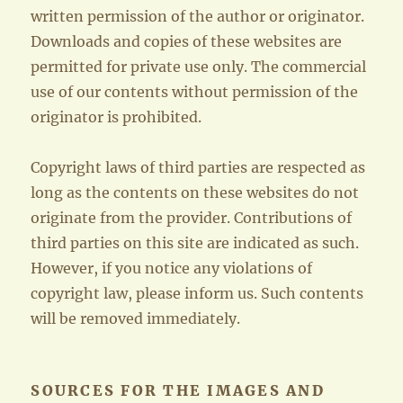
written permission of the author or originator.
Downloads and copies of these websites are
permitted for private use only. The commercial
use of our contents without permission of the
originator is prohibited.
Copyright laws of third parties are respected as
long as the contents on these websites do not
originate from the provider. Contributions of
third parties on this site are indicated as such.
However, if you notice any violations of
copyright law, please inform us. Such contents
will be removed immediately.
SOURCES FOR THE IMAGES AND