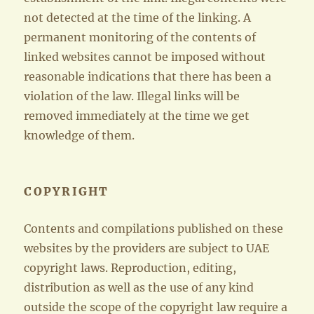
not detected at the time of the linking. A
permanent monitoring of the contents of
linked websites cannot be imposed without
reasonable indications that there has been a
violation of the law. Illegal links will be
removed immediately at the time we get
knowledge of them.
COPYRIGHT
Contents and compilations published on these
websites by the providers are subject to UAE
copyright laws. Reproduction, editing,
distribution as well as the use of any kind
outside the scope of the copyright law require a