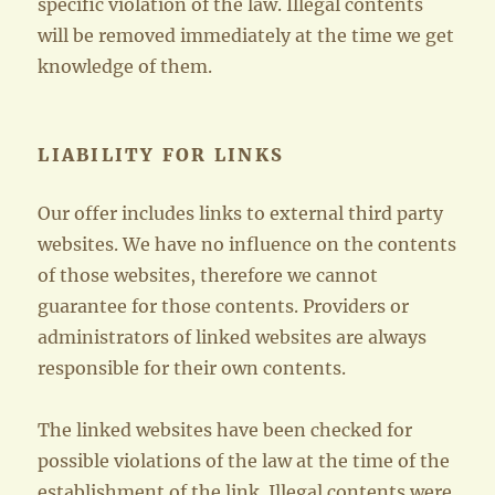
specific violation of the law. Illegal contents
will be removed immediately at the time we get
knowledge of them.
LIABILITY FOR LINKS
Our offer includes links to external third party
websites. We have no influence on the contents
of those websites, therefore we cannot
guarantee for those contents. Providers or
administrators of linked websites are always
responsible for their own contents.
The linked websites have been checked for
possible violations of the law at the time of the
establishment of the link. Illegal contents were