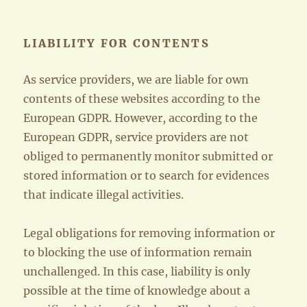
LIABILITY FOR CONTENTS
As service providers, we are liable for own
contents of these websites according to the
European GDPR. However, according to the
European GDPR, service providers are not
obliged to permanently monitor submitted or
stored information or to search for evidences
that indicate illegal activities.
Legal obligations for removing information or
to blocking the use of information remain
unchallenged. In this case, liability is only
possible at the time of knowledge about a