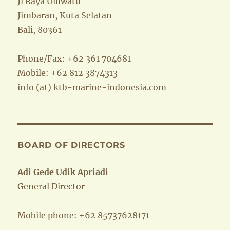
Jl Raya Uluwatu
Jimbaran, Kuta Selatan
Bali, 80361
Phone/Fax: +62 361 704681
Mobile: +62 812 3874313
info (at) ktb-marine-indonesia.com
BOARD OF DIRECTORS
Adi Gede Udik Apriadi
General Director
Mobile phone: +62 85737628171