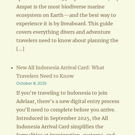
Ampat is the most biodiverse marine
ecosystem on Earth—and the best way to
experience it is by liveaboard. This guide
covers everything divers and adventure
travelers need to know about planning the
[…]
New All Indonesia Arrival Card: What
Travelers Need to Know
October 8, 2025
If you're traveling to Indonesia to join
Adelaar, there's a new digital entry process
you'll need to complete before you arrive.
Introduced in September 2025, the All
Indonesia Arrival Card simplifies the