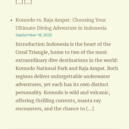
[...] […]
Komodo vs. Raja Ampat: Choosing Your
Ultimate Diving Adventure in Indonesia
September 18, 2025
Introduction Indonesia is the heart of the
Coral Triangle, home to two of the most
extraordinary dive destinations in the world:
Komodo National Park and Raja Ampat. Both
regions deliver unforgettable underwater
adventures, yet each has its own distinct
personality. Komodo is wild and volcanic,
offering thrilling currents, manta ray
encounters, and the chance to […]