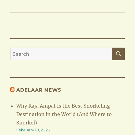
SE
Search
for:
ADELAAR NEWS
Why Raja Ampat Is the Best Snorkeling
Destination in the World (And Where to
Snorkel)
February 18, 2026