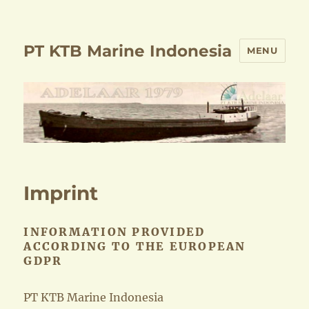
PT KTB Marine Indonesia
MENU
Imprint
INFORMATION PROVIDED
ACCORDING TO THE EUROPEAN
GDPR
PT KTB Marine Indonesia