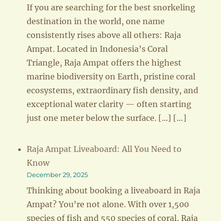
If you are searching for the best snorkeling
destination in the world, one name
consistently rises above all others: Raja
Ampat. Located in Indonesia’s Coral
Triangle, Raja Ampat offers the highest
marine biodiversity on Earth, pristine coral
ecosystems, extraordinary fish density, and
exceptional water clarity — often starting
just one meter below the surface. [...] […]
Raja Ampat Liveaboard: All You Need to
Know
December 29, 2025
Thinking about booking a liveaboard in Raja
Ampat? You’re not alone. With over 1,500
species of fish and 550 species of coral, Raja