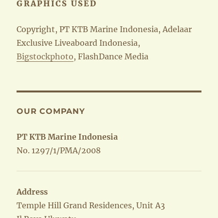
GRAPHICS USED
Copyright, PT KTB Marine Indonesia, Adelaar
Exclusive Liveaboard Indonesia,
Bigstockphoto
, FlashDance Media
OUR COMPANY
PT KTB Marine Indonesia
No. 1297/1/PMA/2008
Address
Temple Hill Grand Residences, Unit A3