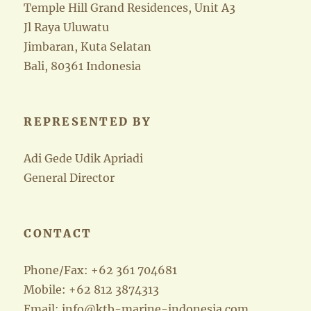
Temple Hill Grand Residences, Unit A3
Jl Raya Uluwatu
Jimbaran, Kuta Selatan
Bali, 80361 Indonesia
REPRESENTED BY
Adi Gede Udik Apriadi
General Director
CONTACT
Phone/Fax: +62 361 704681
Mobile: +62 812 3874313
Email: info@ktb-marine-indonesia.com