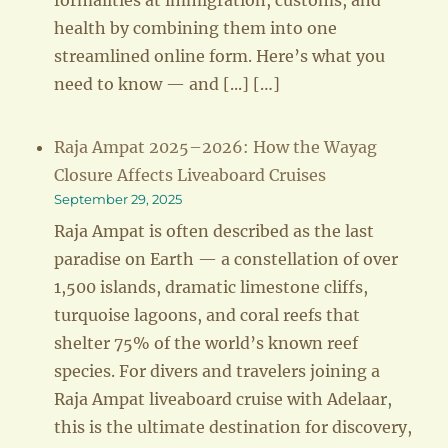
formalities at immigration, customs, and
health by combining them into one
streamlined online form. Here’s what you
need to know — and [...] […]
Raja Ampat 2025–2026: How the Wayag
Closure Affects Liveaboard Cruises
September 29, 2025
Raja Ampat is often described as the last
paradise on Earth — a constellation of over
1,500 islands, dramatic limestone cliffs,
turquoise lagoons, and coral reefs that
shelter 75% of the world’s known reef
species. For divers and travelers joining a
Raja Ampat liveaboard cruise with Adelaar,
this is the ultimate destination for discovery,