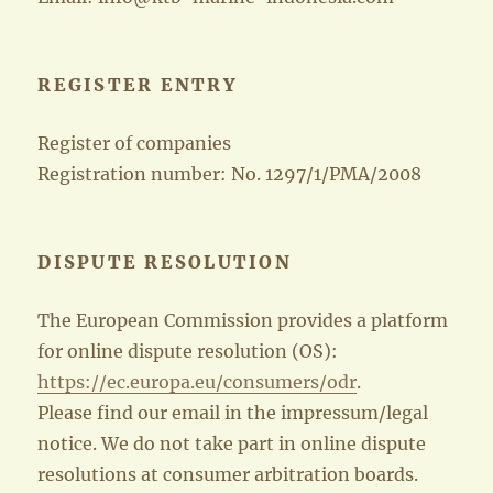
REGISTER ENTRY
Register of companies
Registration number: No. 1297/1/PMA/2008
DISPUTE RESOLUTION
The European Commission provides a platform
for online dispute resolution (OS):
https://ec.europa.eu/consumers/odr
.
Please find our email in the impressum/legal
notice. We do not take part in online dispute
resolutions at consumer arbitration boards.